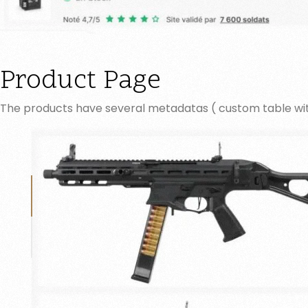
Product Page
The products have several metadatas ( custom table w