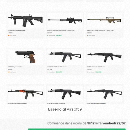
Essencial Airsoft 9