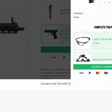
Essencial Airsoft 12