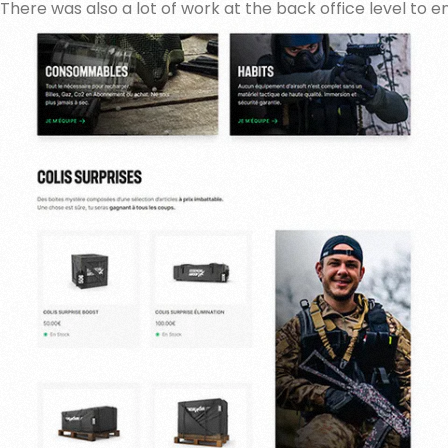
There was also a lot of work at the back office level to e