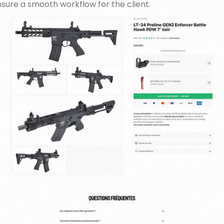
nsure a smooth workflow for the client.