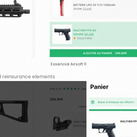
Essencial Airsoft 11
nd reinsurance elements