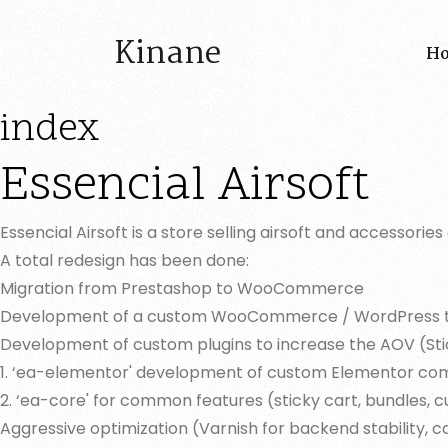
Kinane
H
index
Essencial Airsoft
Essencial Airsoft is a store selling airsoft and accessor
A total redesign has been done:
Migration from Prestashop to WooCommerce
Development of a custom WooCommerce / WordPress the
Development of custom plugins to increase the AOV (Sti
1. ‘ea-elementor' development of custom Elementor compon
2. ‘ea-core' for common features (sticky cart, bundles, 
Aggressive optimization (Varnish for backend stability, ca