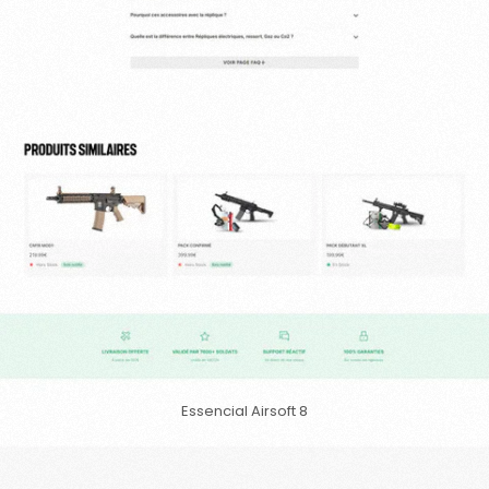
Essencial Airsoft 8