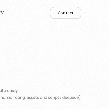
CV
Contact
ite easily
ynamic rating, assets and scripts dequeue)