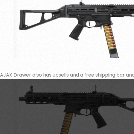
AJAX Drawer also has upsells and a free shipping bar a