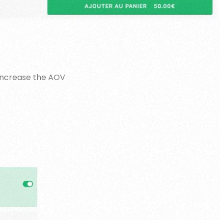
 increase the AOV