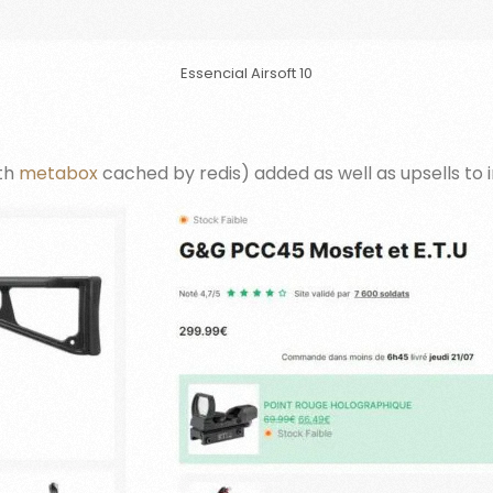
Essencial Airsoft 10
ith
metabox
cached by redis) added as well as upsells to