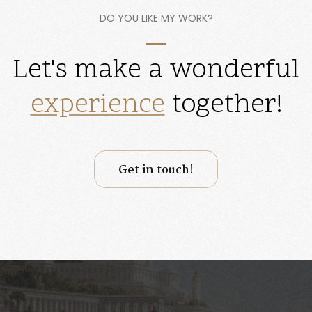
DO YOU LIKE MY WORK?
Let's make a wonderful
website
together!
Get in touch!