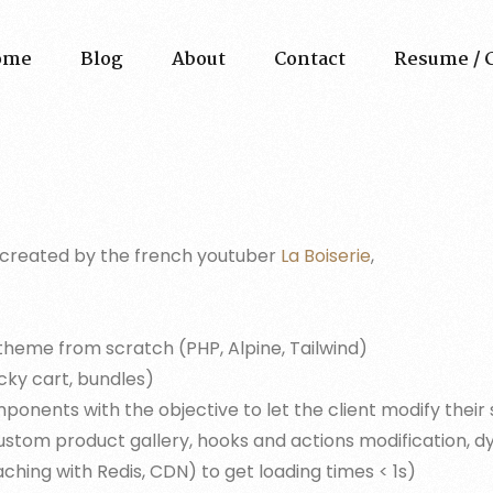
ome
Blog
About
Contact
Resume / 
ies created by the french youtuber
La Boiserie
,
me from scratch (PHP, Alpine, Tailwind)
cky cart, bundles)
ents with the objective to let the client modify their s
custom product gallery, hooks and actions modification, d
ching with Redis, CDN) to get loading times < 1s)