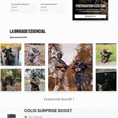
Essencial Airsoft 7